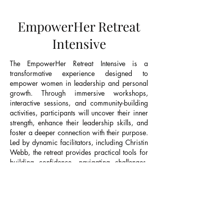
EmpowerHer Retreat
Intensive
The EmpowerHer Retreat Intensive is a
transformative experience designed to
empower women in leadership and personal
growth. Through immersive workshops,
interactive sessions, and community-building
activities, participants will uncover their inner
strength, enhance their leadership skills, and
foster a deeper connection with their purpose.
Led by dynamic facilitators, including Christin
Webb, the retreat provides practical tools for
building confidence, navigating challenges,
and leading with authenticity. EmpowerHer is
a space for women to recharge, reflect, and
reconnect, leaving them equipped to embrace
their potential and lead with greater impact.