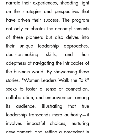
narrate their experiences, shedding light
on the strategies and perspectives that
have driven their success. The program
not only celebrates the accomplishments
of these pioneers but also delves into
their unique leadership approaches,
decision-making skills, and their
adeptness at navigating the intricacies of
the business world. By showcasing these
stories, "Women Leaders Walk the Talk"
seeks to foster a sense of connection,
collaboration, and empowerment among
its audience, illustrating that true
leadership transcends mere authority—it
involves impactful choices, nurturing
development, and setting a precedent in