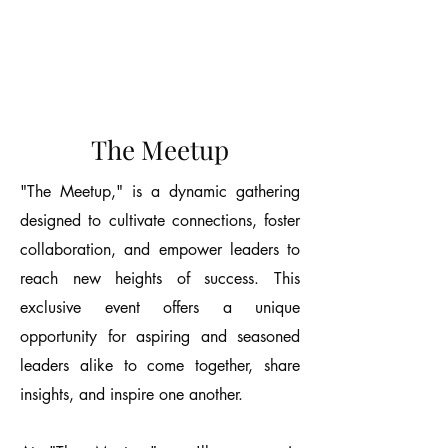
The Meetup
"The Meetup," is a dynamic gathering
designed to cultivate connections, foster
collaboration, and empower leaders to
reach new heights of success. This
exclusive event offers a unique
opportunity for aspiring and seasoned
leaders alike to come together, share
insights, and inspire one another.