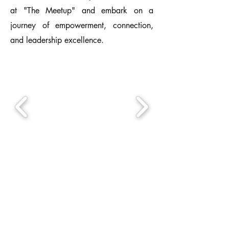
at "The Meetup" and embark on a
journey of empowerment, connection,
and leadership excellence.