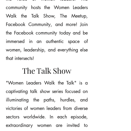
community hosts the Women Leaders
Walk the Talk Show, The Meetup,
Facebook Community, and more! Join
the Facebook community today and be
immersed in an authentic space of
women, leadership, and everything else
that intersects!
The Talk Show
"Women Leaders Walk the Talk" is a
captivating talk show series focused on
illuminating the paths, hurdles, and
victories of women leaders from diverse
sectors worldwide. In each episode,
extraordinary women are invited to