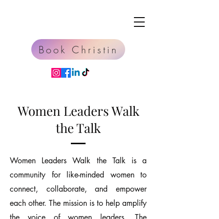
Book Christin
Women Leaders Walk
the Talk
Women Leaders Walk the Talk is a
community for like-minded women to
connect, collaborate, and empower
each other. The mission is to help amplify
the voice of women leaders. The