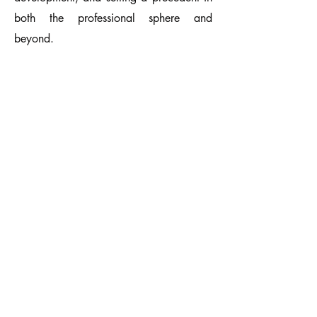
both the professional sphere and
beyond.