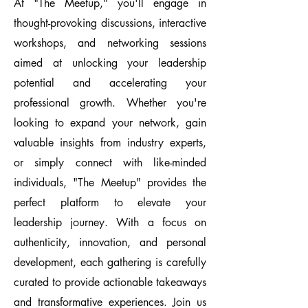
At "The Meetup," you'll engage in
thought-provoking discussions, interactive
workshops, and networking sessions
aimed at unlocking your leadership
potential and accelerating your
professional growth. Whether you're
looking to expand your network, gain
valuable insights from industry experts,
or simply connect with like-minded
individuals, "The Meetup" provides the
perfect platform to elevate your
leadership journey. With a focus on
authenticity, innovation, and personal
development, each gathering is carefully
curated to provide actionable takeaways
and transformative experiences. Join us