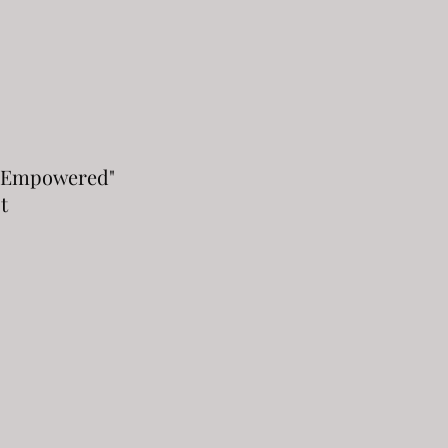
 Empowered"
t