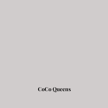
CoCo Queens