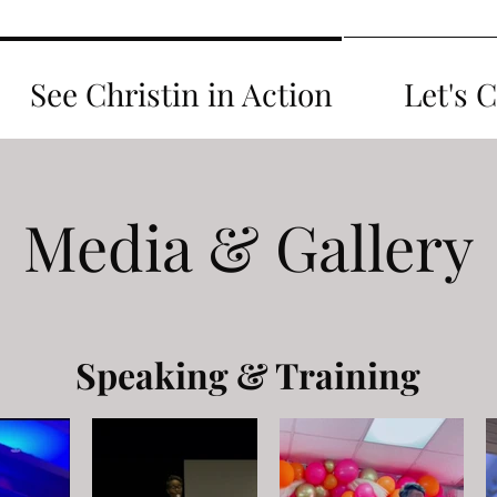
See Christin in Action
Let's 
Media & Gallery
Speaking & Training