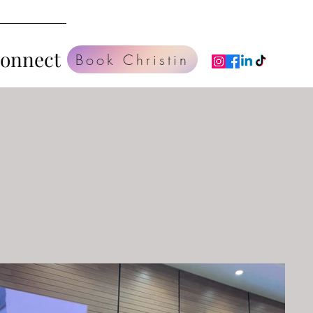
Connect
Book Christin