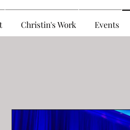
t
Christin's Work
Events