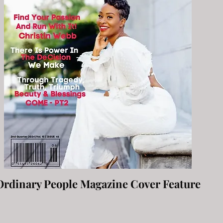
Ordinary People Magazine Cover Feature