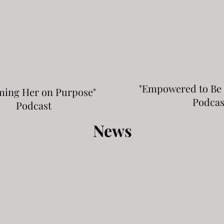
"Empowered to Be
ming Her on Purpose"
Podcas
Podcast
News