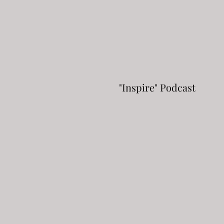
"Inspire" Podcast