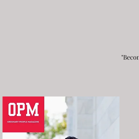
"Beco