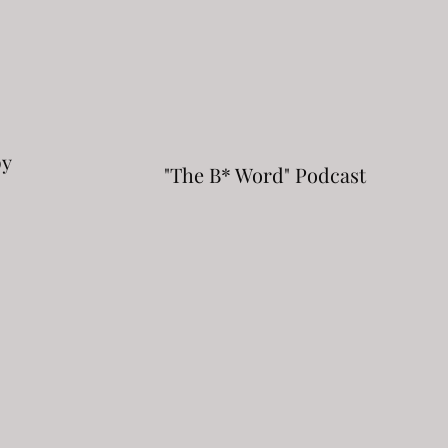
py
"The B* Word" Podcast