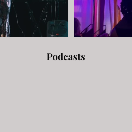
Podcasts