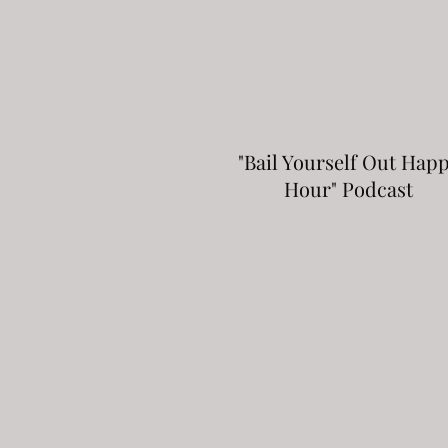
"Bail Yourself Out Hap
Hour" Podcast