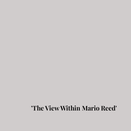
'The View Within Mario Reed'