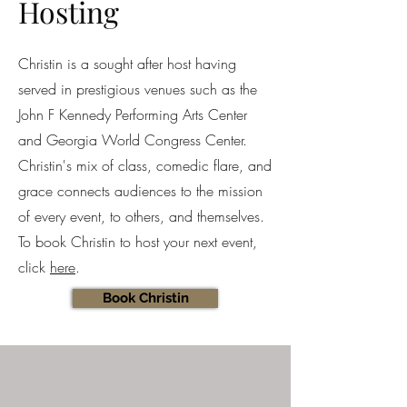
Hosting
Christin is a sought after host having
served in prestigious venues such as the
John F Kennedy Performing Arts Center
and Georgia World Congress Center.
Christin's mix of class, comedic flare, and
grace connects audiences to the mission
of every event, to others, and themselves.
To book Christin to host your next event,
click
here
.
Book Christin