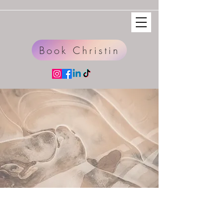
Book Christin