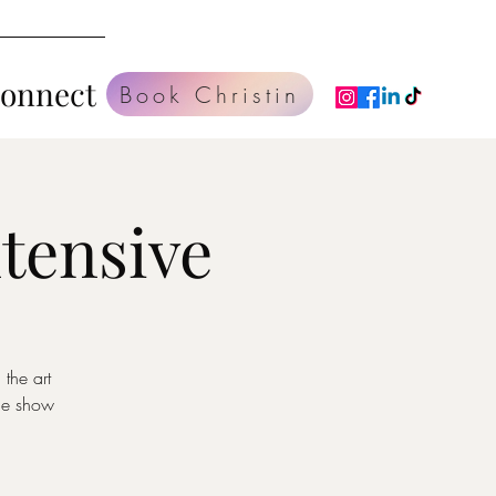
Connect
Book Christin
tensive
the art
ce show