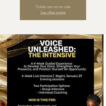
Tickets are not on sale
See other events