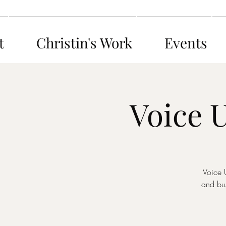
t
Christin's Work
Events
Voice 
Voice 
and bus