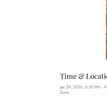
Time & Locati
Jan 29, 2026, 6:30 PM – 
Zoom