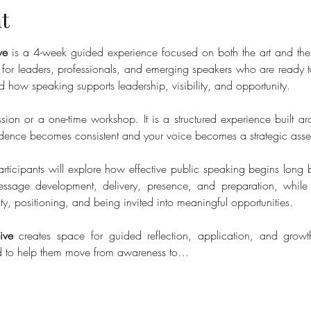
t
ve
 is a 4-week guided experience focused on both the art and the 
d for leaders, professionals, and emerging speakers who are ready to 
d how speaking supports leadership, visibility, and opportunity.
ssion or a one-time workshop. It is a structured experience built ar
idence becomes consistent and your voice becomes a strategic asse
rticipants will explore how effective public speaking begins long b
ssage development, delivery, presence, and preparation, while
ty, positioning, and being invited into meaningful opportunities.
ive
 creates space for guided reflection, application, and growth
ed to help them move from awareness to…