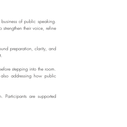
business of public speaking. 
strengthen their voice, refine 
ound preparation, clarity, and 
t.
efore stepping into the room. 
 also addressing how public 
. Participants are supported 