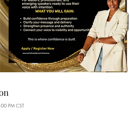
on
9:00 PM CST