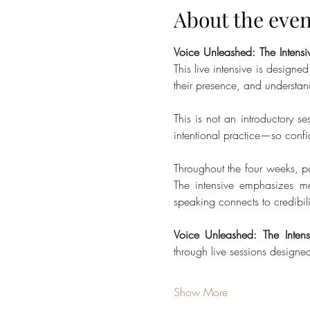
About the even
Voice Unleashed: The Intensi
This live intensive is designe
their presence, and understan
This is not an introductory se
intentional practice—so conf
Throughout the four weeks, pa
The intensive emphasizes me
speaking connects to credibili
Voice Unleashed: The Intens
through live sessions design
Show More