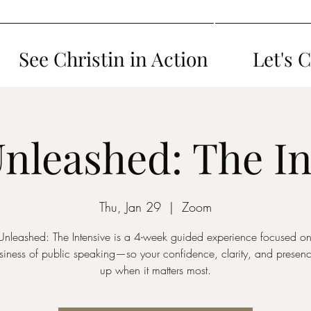
See Christin in Action
Let's 
Unleashed: The In
Thu, Jan 29
  |  
Zoom
Unleashed: The Intensive is a 4-week guided experience focused on 
iness of public speaking—so your confidence, clarity, and presen
up when it matters most.