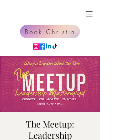
Book Christin
The Meetup:
Leadership