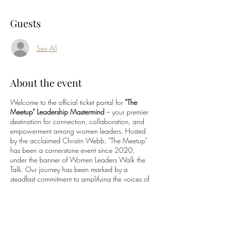
Guests
See All
About the event
Welcome to the official ticket portal for
"The
Meetup" Leadership Mastermind
– your premier
destination for connection, collaboration, and
empowerment among women leaders. Hosted
by the acclaimed Christin Webb, "The Meetup"
has been a cornerstone event since 2020,
under the banner of Women Leaders Walk the
Talk. Our journey has been marked by a
steadfast commitment to amplifying the voices of
women leaders through engaging talk shows,
interactive online forums, and dynamic events.
Our core mission? To magnify the impact of
women leaders by fostering meaningful