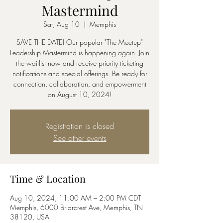
Mastermind
Sat, Aug 10
  |  
Memphis
SAVE THE DATE! Our popular "The Meetup"
Leadership Mastermind is happening again. Join
the waitlist now and receive priority ticketing
notifications and special offerings. Be ready for
connection, collaboration, and empowerment
on August 10, 2024!
Registration is closed
See other events
Time & Location
Aug 10, 2024, 11:00 AM – 2:00 PM CDT
Memphis, 6000 Briarcrest Ave, Memphis, TN
38120, USA