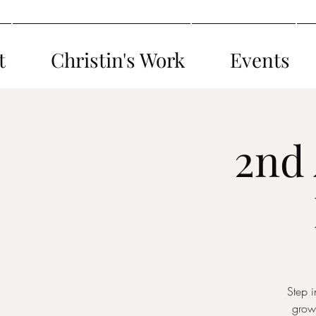
t
Christin's Work
Events
2nd
Step i
grow