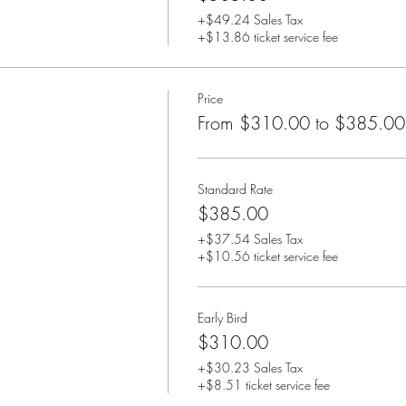
+$49.24 Sales Tax
+$13.86 ticket service fee
Price
From $310.00 to $385.00
Standard Rate
$385.00
+$37.54 Sales Tax
+$10.56 ticket service fee
Early Bird
$310.00
+$30.23 Sales Tax
+$8.51 ticket service fee