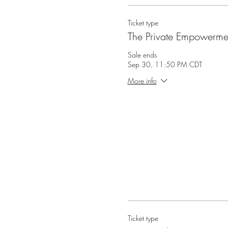
Ticket type
The Private Empowermen
Sale ends
Sep 30, 11:50 PM CDT
More info
Ticket type