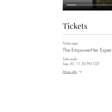
Tickets
Ticket type
The EmpowerHer Exper
Sale ends
Sep 30, 11:50 PM CDT
More info