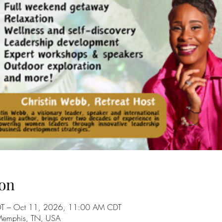
on
T – Oct 11, 2026, 11:00 AM CDT
 Memphis, TN, USA