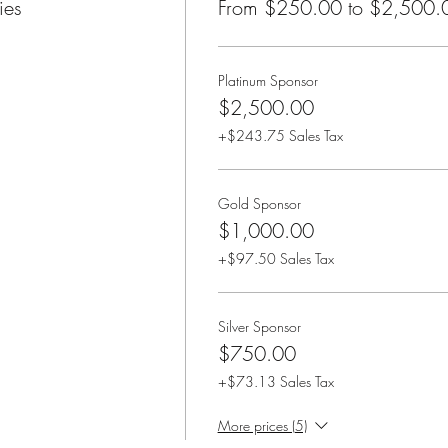
ies
From $250.00 to $2,500.
Platinum Sponsor
$2,500.00
+$243.75 Sales Tax
Gold Sponsor
$1,000.00
+$97.50 Sales Tax
Silver Sponsor
$750.00
+$73.13 Sales Tax
More prices (5)