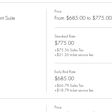
Price
t Suite
From $685.00 to $775.00
Standard Rate
$775.00
+$75.56 Sales Tax
+$21.26 ticket service fee
Early Bird Rate
$685.00
+$66.79 Sales Tax
+$18.79 ticket service fee
Price