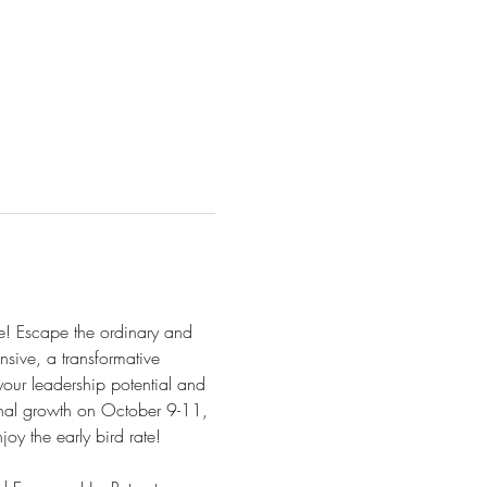
e! Escape the ordinary and 
nsive, a transformative 
our leadership potential and 
nal growth on October 9-11, 
y the early bird rate!