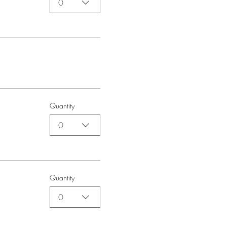
0
Quantity
0
Quantity
0