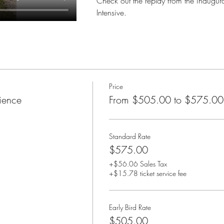
Check out the replay from the inaugur
Intensive.
Price
ience
From $505.00 to $575.00
Standard Rate
$575.00
+$56.06 Sales Tax
+$15.78 ticket service fee
Early Bird Rate
$505.00