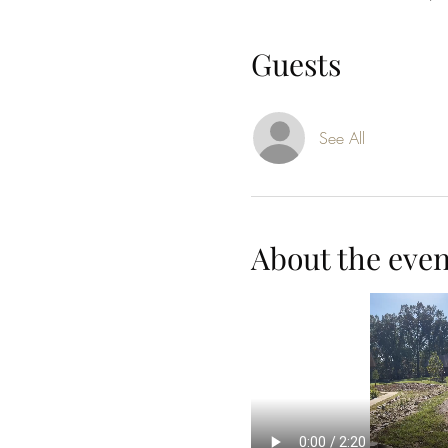
Guests
See All
About the even