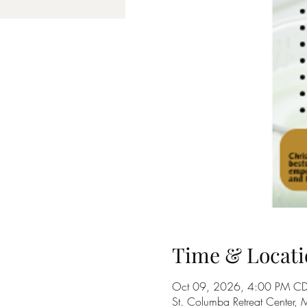
Time & Locati
Oct 09, 2026, 4:00 PM CD
St. Columba Retreat Center,