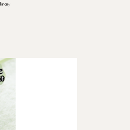
inary