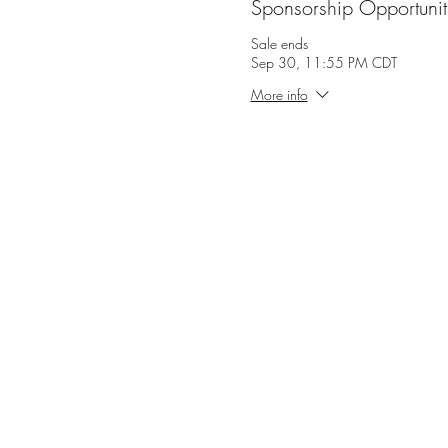
Sponsorship Opportunit
Sale ends
Sep 30, 11:55 PM CDT
More info