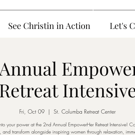
See Christin in Action
Let's 
 Annual Empowe
Retreat Intensiv
Fri, Oct 09
  |  
St. Columba Retreat Center
nto your power at the 2nd Annual EmpowerHer Retreat Intensive! C
, and transform alongside inspiring women through relaxation, imme