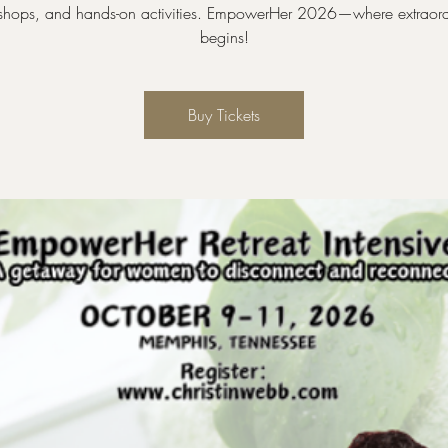
shops, and hands-on activities. EmpowerHer 2026—where extraord
begins!
Buy Tickets