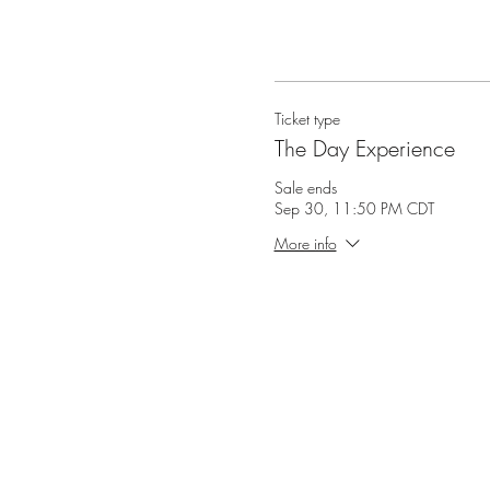
Ticket type
The Day Experience
Sale ends
Sep 30, 11:50 PM CDT
More info