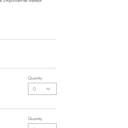
al EmpowerHer Retreat 
Quantity
0
Quantity