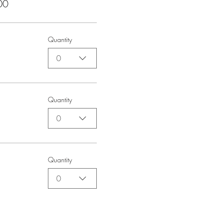
00
Quantity
0
Quantity
0
Quantity
0