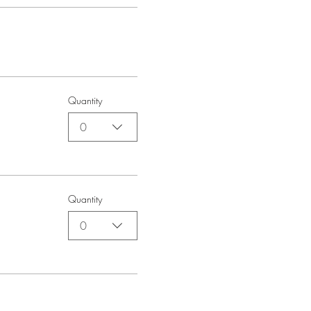
Quantity
0
Quantity
0