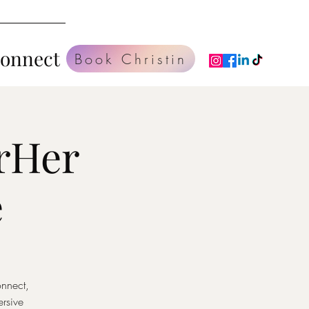
Connect
Book Christin
rHer
e
onnect,
rsive