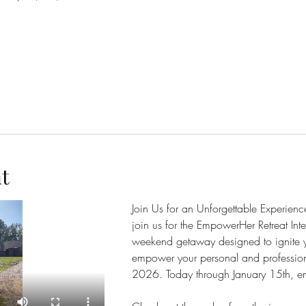
t
Join Us for an Unforgettable Experienc
join us for the EmpowerHer Retreat Inte
weekend getaway designed to ignite y
empower your personal and professio
2026. Today through January 15th, enjo