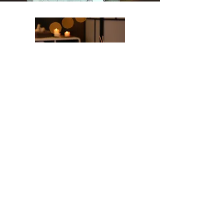
Relaxation & Wellness
Onsite Activities &
Excursions