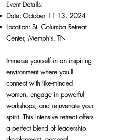
Event Details:
Date: October 11-13, 2024
Location: St. Columba Retreat
Center, Memphis, TN
​Immerse yourself in an inspiring
environment where you'll
connect with like-minded
women, engage in powerful
workshops, and rejuvenate your
spirit. This intensive retreat offers
a perfect blend of leadership
development, personal