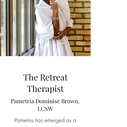
The Retreat
Therapist
Pametria Dominise Brown,
LCSW
Pametria has emerged as a