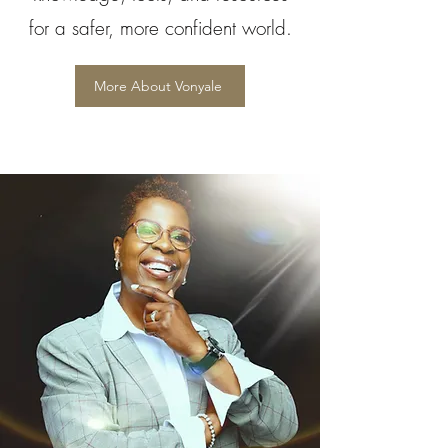
for a safer, more confident world.
More About Vonyale