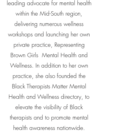
leading advocate for mental health
within the Mid-South region,
delivering numerous wellness
workshops and launching her own
private practice, Representing
Brown Girls Mental Health and
Wellness. In addition to her own
practice, she also founded the
Black Therapists Matter Mental
Health and Wellness directory, to
elevate the visibility of Black
therapists and to promote mental
health awareness nationwide.