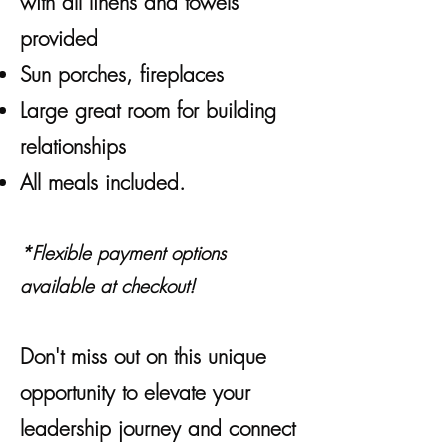
with all linens and towels
provided
Sun porches, fireplaces
Large great room for building
relationships
All meals included.
*Flexible payment options
available at checkout!
Don't miss out on this unique
opportunity to elevate your
leadership journey and connect