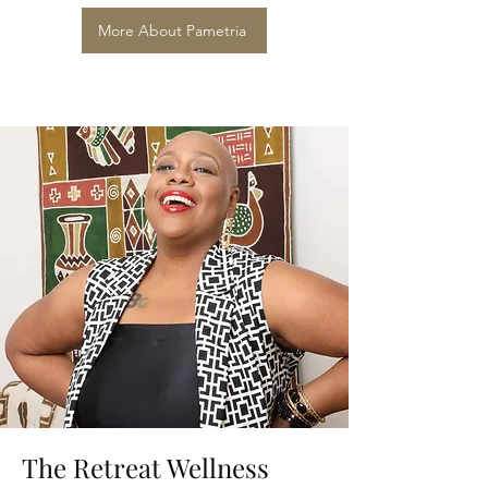
More About Pametria
The Retreat Wellness