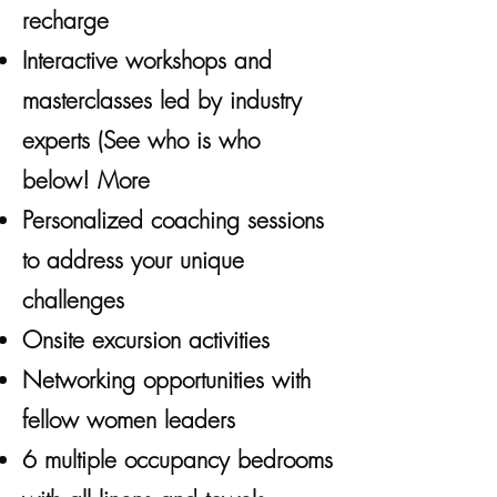
recharge
Interactive workshops and
masterclasses led by industry
experts (See who is who
below! More
Personalized coaching sessions
to address your unique
challenges
Onsite excursion activities
Networking opportunities with
fellow women leaders
6 multiple occupancy bedrooms