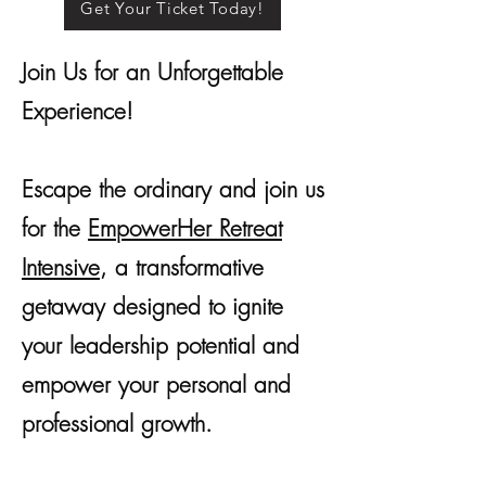
Get Your Ticket Today!
Join Us for an Unforgettable
Experience!
Escape the ordinary and join us
for the
EmpowerHer
Retreat
Intensive
, a transformative
getaway designed to ignite
your leadership potential and
empower your personal and
professional growth.