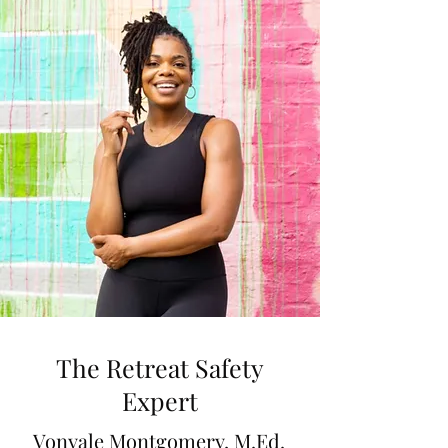
The Retreat Safety
Expert
Vonyale Montgomery, M.Ed.