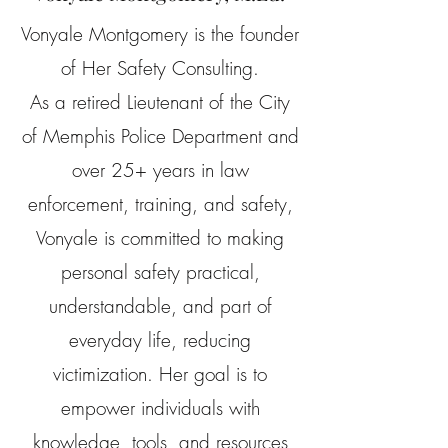
Vonyale Montgomery is the founder
of Her Safety Consulting.
As a retired Lieutenant of the City
of Memphis Police Department and
over 25+ years in law
enforcement, training, and safety,
Vonyale is committed to making
personal safety practical,
understandable, and part of
everyday life, reducing
victimization. Her goal is to
empower individuals with
knowledge, tools, and resources