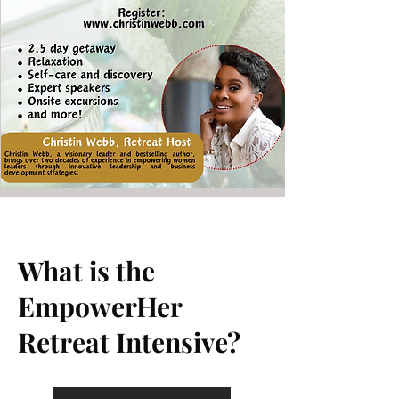
What is the
EmpowerHer
Retreat Intensive?