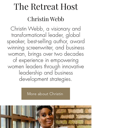
The Retreat Host
Christin Webb
Christin Webb, a visionary and
transformational leader, global
speaker, best-selling author, award
winning screenwriter, and business
woman, brings over two decades
of experience in empowering
women leaders through innovative
leadership and business
development strategies.
More about Christin