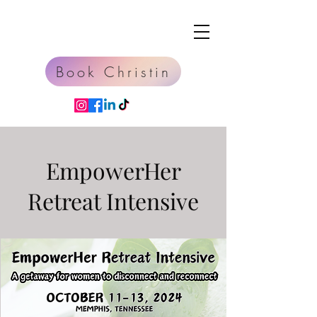
Book Christin
EmpowerHer
Retreat Intensive