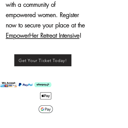
with a community of
empowered women. Register
now to secure your place at the
EmpowerHer Retreat Intensive
!
Get Your Ticket Today!