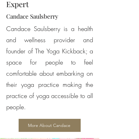
Expert
Candace Saulsberry
Candace Saulsberry is a health
and wellness provider and
founder of The Yoga Kickback; a
space for people to feel
comfortable about embarking on
their yoga practice making the
practice of yoga accessible to all
people.
More About Candace