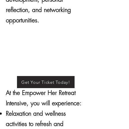
reflection, and networking
opportunities.
Get Your Ticket Today!
At the Empower Her Retreat
Intensive, you will experience:
Relaxation and wellness
activities to refresh and